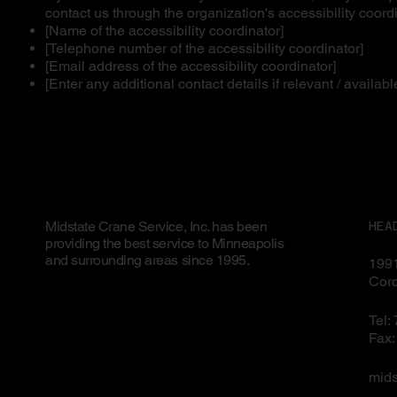
contact us through the organization's accessibility coordi
[Name of the accessibility coordinator]
[Telephone number of the accessibility coordinator]
[Email address of the accessibility coordinator]
[Enter any additional contact details if relevant / availabl
Midstate Crane Service, Inc. has been
HEA
providing the best service to Minneapolis
and surrounding areas since 1995.
1991
Cor
Tel:
Fax:
mid