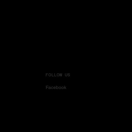
FOLLOW US
Facebook