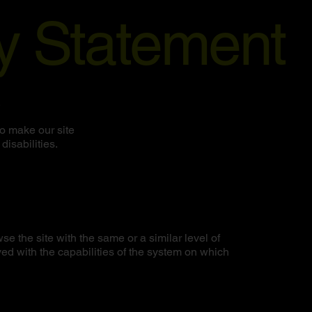
ty Statement
.
o make our site
disabilities.
wse the site with the same or a similar level of
ed with the capabilities of the system on which