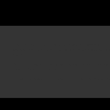
The purpose of the following template is to assist you in 
are responsible for ensuring that your site's statement m
region.
*Note: This page currently has several sections. Once y
need to delete this section.
To learn more about this, check out our article “
Accessibi