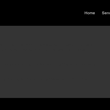
Home
Serv
writing your accessibility statement. Please note that you
eets the requirements of the local law in your area or
ou complete editing the Accessibility Statement below, you
lity: Adding an Accessibility Statement to Your Site
”.