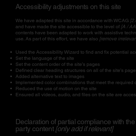
Accessibility adjustments on this site
We have adapted this site in accordance with WCAG
[2.
and have made the site accessible to the level of
[A / AA
contents have been adapted to work with assistive tech
use. As part of this effort, we have also
[remove irrelevan
Used the Accessibility Wizard to find and fix potential ac
Set the language of the site
Set the content order of the site’s pages
Defined clear heading structures on all of the site’s pag
Added alternative text to images
Implemented color combinations that meet the required c
Reduced the use of motion on the site
Ensured all videos, audio, and files on the site are acces
Declaration of partial compliance with the
party content
[only add if relevant]