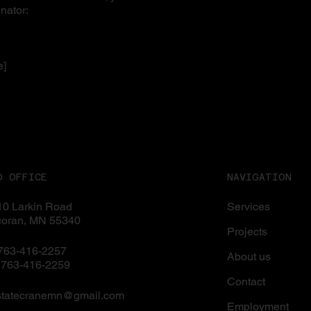
nator:
e]
D OFFICE
NAVIGATION
0 Larkin Road
Services
coran, MN 55340
Projects
 763-416-2257
About us
 763-416-2259
Contact
statecranemn@gmail.com
Employment