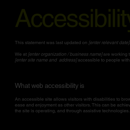
Accessibili
This statement was last updated on
[enter relevant date]
We at
[enter organization / business name]
are working t
[enter site name and address]
accessible to people with 
What web accessibility is
An accessible site allows visitors with disabilities to bro
ease and enjoyment as other visitors. This can be achiev
the site is operating, and through assistive technologies.