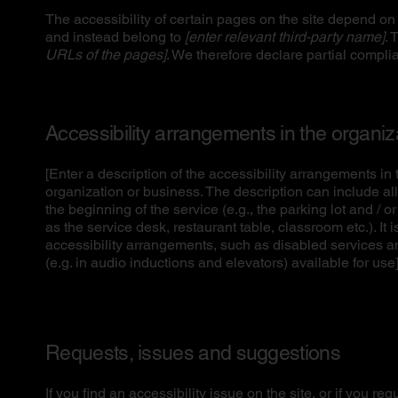
The accessibility of certain pages on the site depend on 
and instead belong to
[enter relevant third-party name]
. 
URLs of the pages]
. We therefore declare partial compli
Accessibility arrangements in the organi
[Enter a description of the accessibility arrangements in t
organization or business. The description can include all
the beginning of the service (e.g., the parking lot and / o
as the service desk, restaurant table, classroom etc.). It 
accessibility arrangements, such as disabled services an
(e.g. in audio inductions and elevators) available for use
Requests, issues and suggestions
If you find an accessibility issue on the site, or if you r