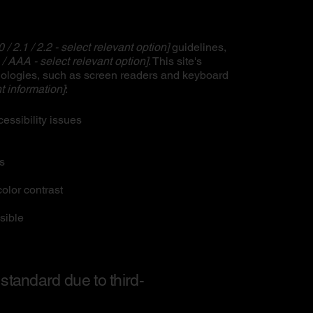
0 / 2.1 / 2.2 - select relevant option]
guidelines,
 / AAA - select relevant option]
. This site's
nologies, such as screen readers and keyboard
t information]
:
cessibility issues
es
olor contrast
sible
 standard due to third-