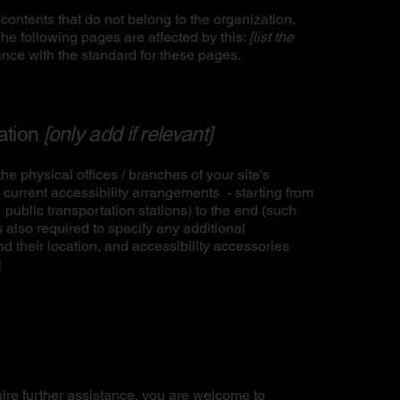
contents that do not belong to the organization,
The following pages are affected by this:
[list the
ance with the standard for these pages.
zation
[only add if relevant]
he physical offices / branches of your site's
 current accessibility arrangements - starting from
r public transportation stations) to the end (such
is also required to specify any additional
d their location, and accessibility accessories
]
equire further assistance, you are welcome to