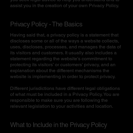
assist you in the creation of your own Privacy Policy.
Privacy Policy - The Basics
Having said that, a privacy policy is a statement that
discloses some or all of the ways a website collects,
uses, discloses, processes, and manages the data of
its visitors and customers. It usually also includes a
statement regarding the website’s commitment to
protecting its visitors’ or customers’ privacy, and an
explanation about the different mechanisms the
website is implementing in order to protect privacy.
Different jurisdictions have different legal obligations
of what must be included in a Privacy Policy. You are
responsible to make sure you are following the
relevant legislation to your activities and location.
What to Include in the Privacy Policy