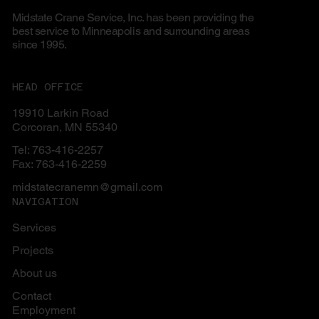
Midstate Crane Service, Inc. has been providing the
best service to Minneapolis and surrounding areas
since 1995.
HEAD OFFICE
19910 Larkin Road
Corcoran, MN 55340
Tel: 763-416-2257
Fax: 763-416-2259
midstatecranemn@gmail.com
NAVIGATION
Services
Projects
About us
Contact
Employment