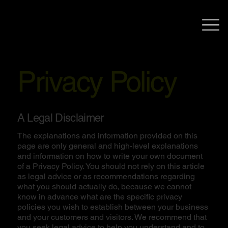
Privacy Policy
A Legal Disclaimer
The explanations and information provided on this
page are only general and high-level explanations
and information on how to write your own document
of a Privacy Policy. You should not rely on this article
as legal advice or as recommendations regarding
what you should actually do, because we cannot
know in advance what are the specific privacy
policies you wish to establish between your business
and your customers and visitors. We recommend that
you seek legal advice to help you understand and to