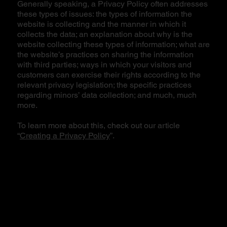
Generally speaking, a Privacy Policy often addresses
these types of issues: the types of information the
website is collecting and the manner in which it
collects the data; an explanation about why is the
website collecting these types of information; what are
the website’s practices on sharing the information
with third parties; ways in which your visitors and
customers can exercise their rights according to the
relevant privacy legislation; the specific practices
regarding minors’ data collection; and much, much
more.
To learn more about this, check out our article
“
Creating a Privacy Policy
”.